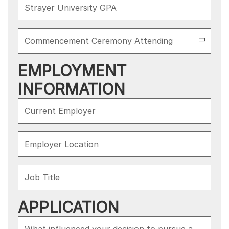
EMPLOYMENT
INFORMATION
APPLICATION