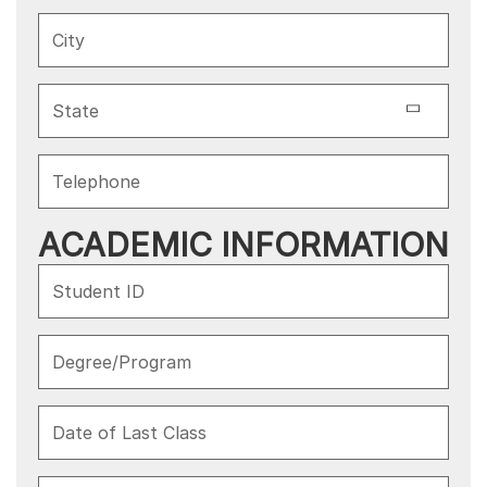
ACADEMIC INFORMATION