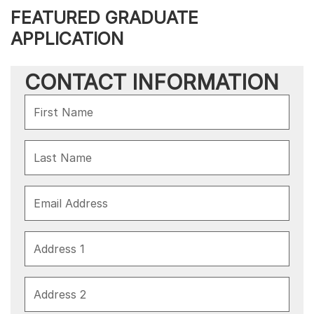
FEATURED GRADUATE
APPLICATION
CONTACT INFORMATION