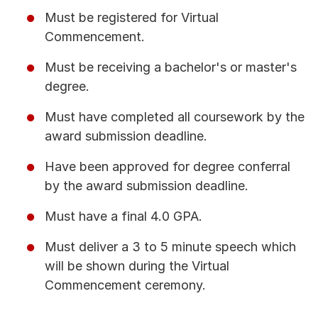
Must be registered for Virtual
Commencement.
Must be receiving a bachelor's or master's
degree.
Must have completed all coursework by the
award submission deadline.
Have been approved for degree conferral
by the award submission deadline.
Must have a final 4.0 GPA.
Must deliver a 3 to 5 minute speech which
will be shown during the Virtual
Commencement ceremony.