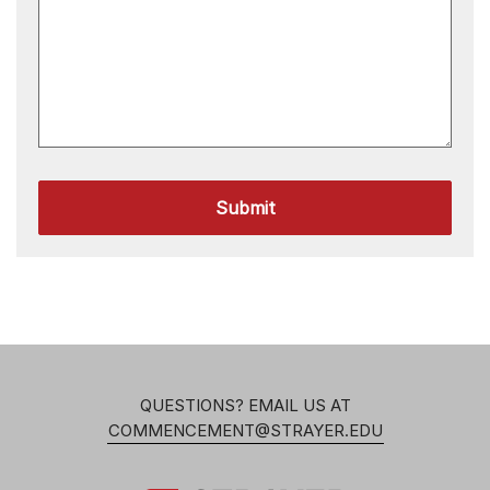
Submit
QUESTIONS? EMAIL US AT
COMMENCEMENT@STRAYER.EDU