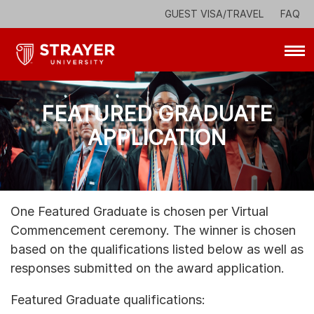
Skip to main section
View our commitment to accessibility
GUEST VISA/TRAVEL
FAQ
FEATURED GRADUATE
APPLICATION
One Featured Graduate is chosen per Virtual
Commencement ceremony. The winner is chosen
based on the qualifications listed below as well as
responses submitted on the award application.
Featured Graduate qualifications: